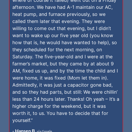
afternoon. We have had A-1 maintain our AC,
heat pump, and furnace previously, so we
called them later that evening. They were
willing to come out that evening, but I didn’t
want to wake up our five year old (you know
how that is, he would have wanted to help), so
they scheduled for the next morning, on
Saturday. The five-year-old and I were at the
farmer’s market, but they came by at about 9
AM, fixed us up, and by the time the child and I
were home, it was fixed (Mom let them in).
Admittedly, it was just a capacitor gone bad,
and so they had parts, but still: We were chillin’
less than 24 hours later. Thanks! Oh yeah – It’s a
higher charge for the weekend, but it was
worth it, to us. You have to decide that for
yourself.”
- Hansen B.
via Google