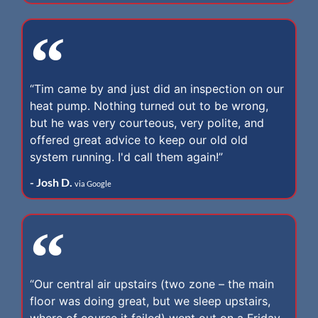
“Tim came by and just did an inspection on our
heat pump. Nothing turned out to be wrong,
but he was very courteous, very polite, and
offered great advice to keep our old old
system running. I'd call them again!”
- Josh D.
via Google
“Our central air upstairs (two zone – the main
floor was doing great, but we sleep upstairs,
where of course it failed) went out on a Friday