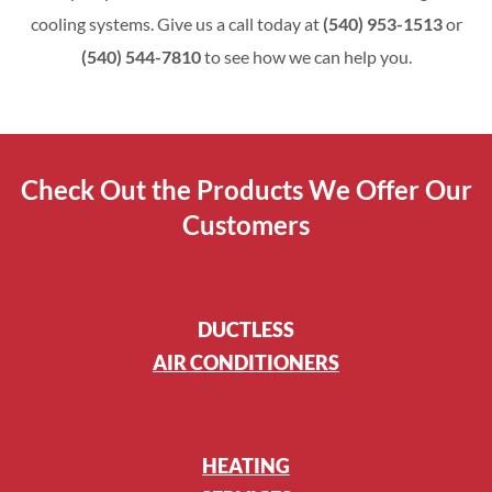
cooling systems. Give us a call today at
(540) 953-1513
or
(540) 544-7810
to see how we can help you.
Check Out the Products We Offer Our
Customers
DUCTLESS
AIR CONDITIONERS
HEATING