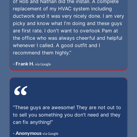
of Rob and Nathan did the install. A complete
replacement of my HVAC system including
ductwork and it was very nicely done. I am very
picky and know what I'm doing and these guys
are first rate. I don't want to overlook Pam at
the office who was always cheerful and helpful
whenever I called. A good outfit and I
recommend them highly.”
- Frank H.
via Google
“These guys are awesome! They are not out to
to sell you something you don’t need and they
can fix anything!”
- Anonymous
via Google