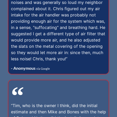
noises and was generally so loud my neighbor
complained about it. Chris figured out my air
intake for the air handler was probably not
providing enough air for the system which was,
in a sense, "suffocating" and breathing hard. He
suggested I get a different type of air filter that
would provide more air, and he also adjusted
the slats on the metal covering of the opening
so they would let more air in: since then, much
less noise! Chris, thank you!”
- Anonymous
via Google
“Tim, who is the owner I think, did the initial
estimate and then Mike and Bones with the help