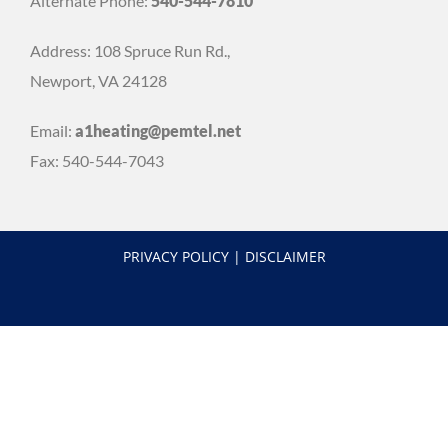
Alternate Phone:
540-544-7810
Address: 108 Spruce Run Rd.,
Newport, VA 24128
Email:
a1heating@pemtel.net
Fax: 540-544-7043
PRIVACY POLICY
|
DISCLAIMER