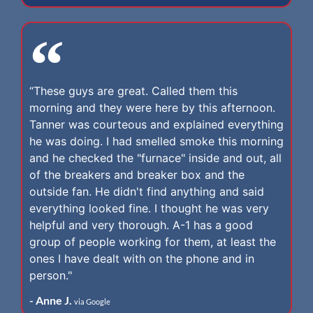
“These guys are great. Called them this
morning and they were here by this afternoon.
Tanner was courteous and explained everything
he was doing. I had smelled smoke this morning
and he checked the "furnace" inside and out, all
of the breakers and breaker box and the
outside fan. He didn't find anything and said
everything looked fine. I thought he was very
helpful and very thorough. A-1 has a good
group of people working for them, at least the
ones I have dealt with on the phone and in
person."
- Anne J.
via Google