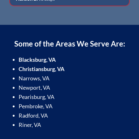
Some of the Areas We Serve Are:
Blacksburg, VA
Christiansburg, VA
Narrows, VA
Newport, VA
Pearisburg, VA
Pembroke, VA
Radford, VA
Riner, VA