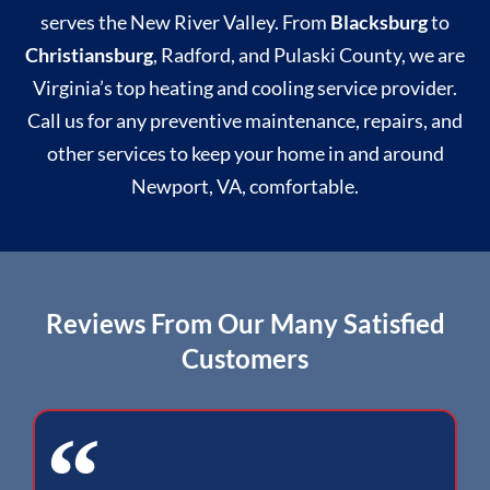
serves the New River Valley. From
Blacksburg
to
Christiansburg
, Radford, and Pulaski County, we are
Virginia’s top heating and cooling service provider.
Call us for any preventive maintenance, repairs, and
other services to keep your home in and around
Newport, VA, comfortable.
Reviews From Our Many Satisfied
Customers