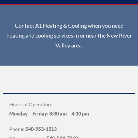
Contact A1 Heating & Cooling when you need
heating and cooling services in or near the New River
Valley area.
Hours of Operation:
Monday – Friday: 8:00 am – 4:30 pm
Phone:
540-953-1513