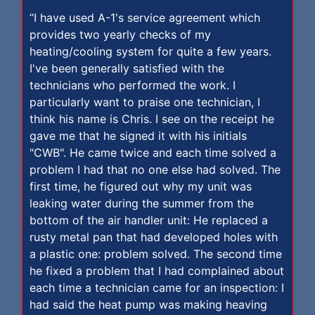
“I have used A-1's service agreement which
provides two yearly checks of my
heating/cooling system for quite a few years.
I've been generally satisfied with the
technicians who performed the work. I
particularly want to praise one technician, I
think his name is Chris. I see on the receipt he
gave me that he signed it with his initials
"CWB". He came twice and each time solved a
problem I had that no one else had solved. The
first time, he figured out why my unit was
leaking water during the summer from the
bottom of the air handler unit: He replaced a
rusty metal pan that had developed holes with
a plastic one: problem solved. The second time
he fixed a problem that I had complained about
each time a technician came for an inspection: I
had said the heat pump was making heaving