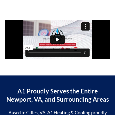
A1 Proudly Serves the Entire
Newport, VA, and Surrounding Areas
Based in Gilles, VA, A1 Heating & Cooling proudly