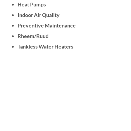
Heat Pumps
Indoor Air Quality
Preventive Maintenance
Rheem/Ruud
Tankless Water Heaters