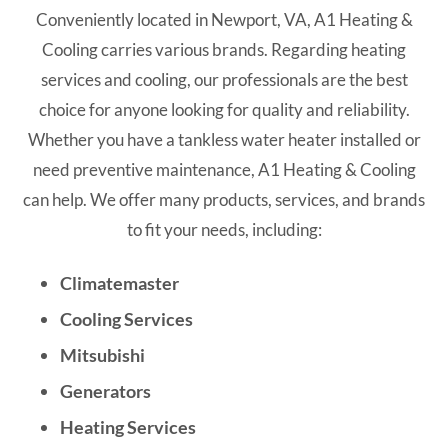
Conveniently located in Newport, VA, A1 Heating &
Cooling carries various brands. Regarding heating
services and cooling, our professionals are the best
choice for anyone looking for quality and reliability.
Whether you have a tankless water heater installed or
need preventive maintenance, A1 Heating & Cooling
can help. We offer many products, services, and brands
to fit your needs, including:
Climatemaster
Cooling Services
Mitsubishi
Generators
Heating Services