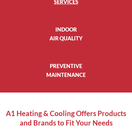
SERVICES
INDOOR
AIR QUALITY
PREVENTIVE
MAINTENANCE
A1 Heating & Cooling Offers Products
and Brands to Fit Your Needs