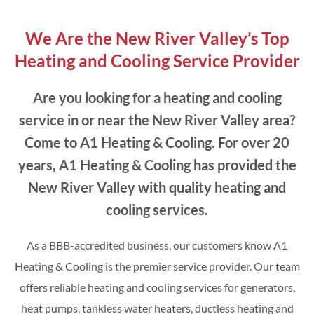
We Are the New River Valley’s Top
Heating and Cooling Service Provider
Are you looking for a heating and cooling
service in or near the New River Valley area?
Come to A1 Heating & Cooling. For over 20
years, A1 Heating & Cooling has provided the
New River Valley with quality heating and
cooling services.
As a BBB-accredited business, our customers know A1
Heating & Cooling is the premier service provider. Our team
offers reliable heating and cooling services for generators,
heat pumps, tankless water heaters, ductless heating and