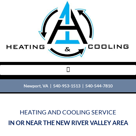
Newport, VA |
540-953-1513
|
540-544-7810
HEATING AND COOLING SERVICE
IN OR NEAR THE NEW RIVER VALLEY AREA